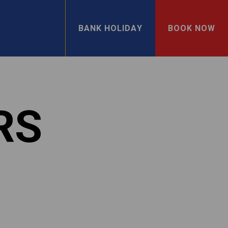
BANK HOLIDAY
BOOK NOW
RS