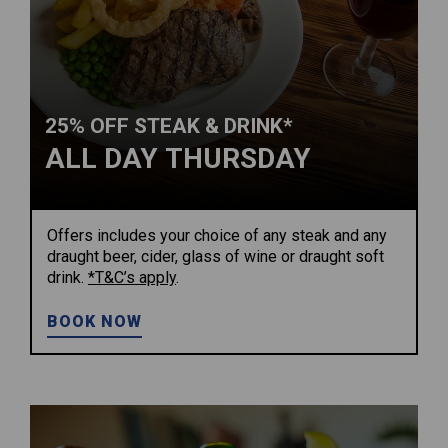
25% OFF STEAK & DRINK*
ALL DAY THURSDAY
Offers includes your choice of any steak and any
draught beer, cider, glass of wine or draught soft
drink.
*T&C’s apply
.
BOOK NOW