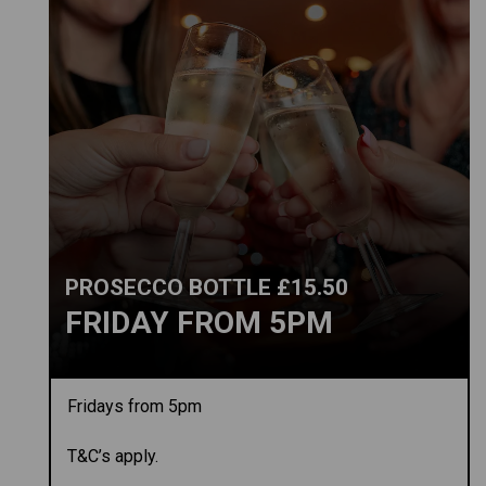
PROSECCO BOTTLE £15.50
FRIDAY FROM 5PM
Fridays from 5pm
T&C’s apply.