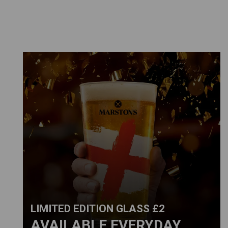
LIMITED EDITION GLASS £2
AVAILABLE EVERYDAY