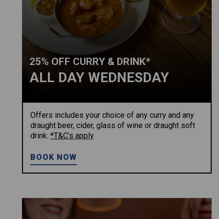
25% OFF CURRY & DRINK*
ALL DAY WEDNESDAY
Offers includes your choice of any curry and any
draught beer, cider, glass of wine or draught soft
drink.
*T&C’s apply
.
BOOK NOW