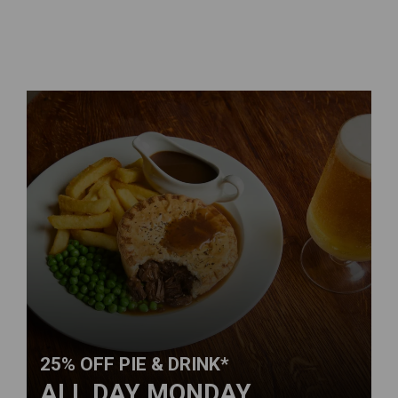
25% OFF PIE & DRINK*
ALL DAY MONDAY