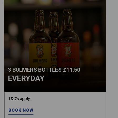
3 BULMERS BOTTLES £11.50
EVERYDAY
T&C’s apply.
BOOK NOW