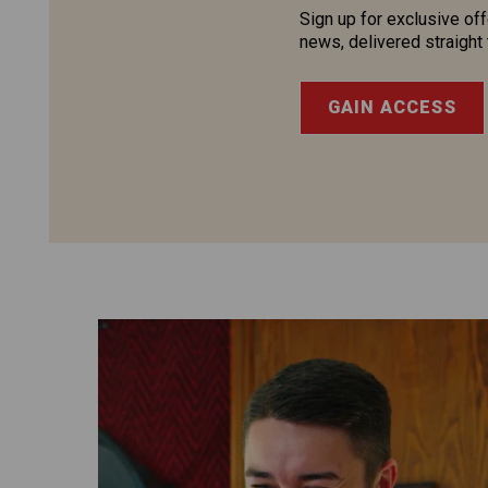
Sign up for exclusive off
news, delivered straight 
GAIN ACCESS