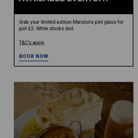
Grab your limited edition Marston’s pint glass for
just £2. While stocks last.
T&C’s apply
BOOK NOW