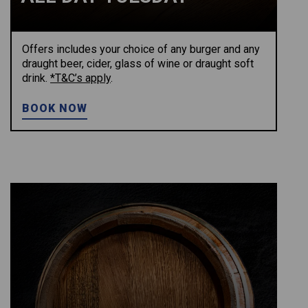
Offers includes your choice of any burger and any
draught beer, cider, glass of wine or draught soft
drink.
*T&C’s apply
.
BOOK NOW