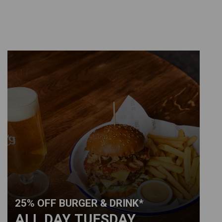
25% OFF BURGER & DRINK*
ALL DAY TUESDAY