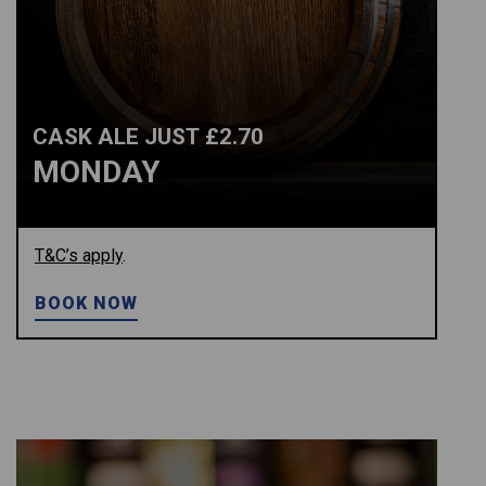
CASK ALE JUST £2.70
MONDAY
T&C’s apply
.
BOOK NOW