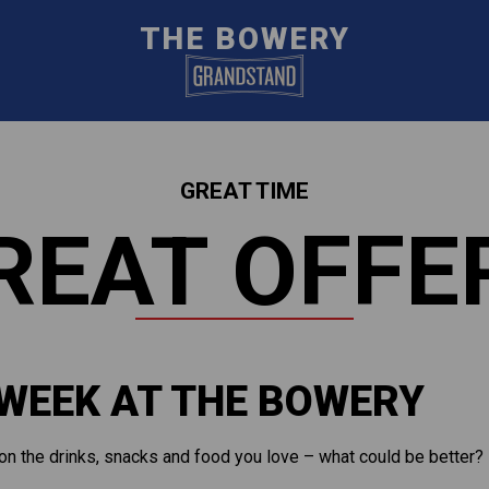
THE BOWERY
GREAT TIME
REAT OFFE
 WEEK AT THE BOWERY
on the drinks, snacks and food you love – what could be better?