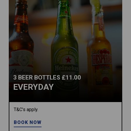
3 BEER BOTTLES £11.00
EVERYDAY
T&C’s apply.
BOOK NOW