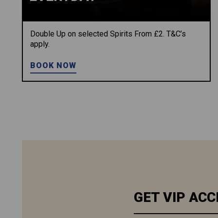
Double Up on selected Spirits From £2. T&C’s
apply.
BOOK NOW
GET VIP ACC