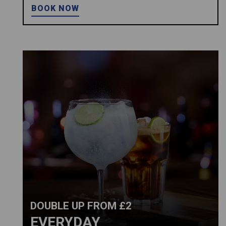
BOOK NOW
DOUBLE UP FROM £2
EVERYDAY