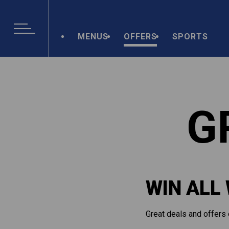
MENUS
OFFERS
SPORTS
G
WIN ALL
Great deals and offers 