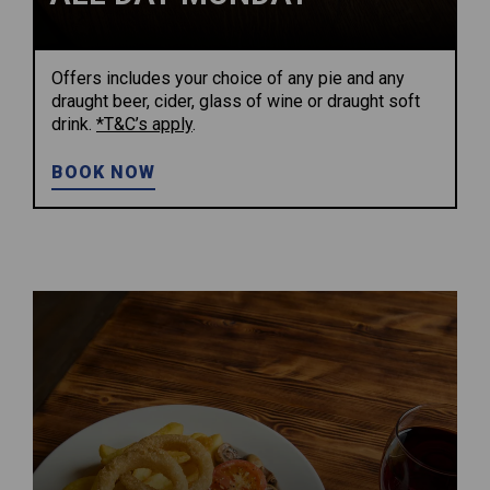
Offers includes your choice of any pie and any
draught beer, cider, glass of wine or draught soft
drink.
*T&C’s apply
.
BOOK NOW