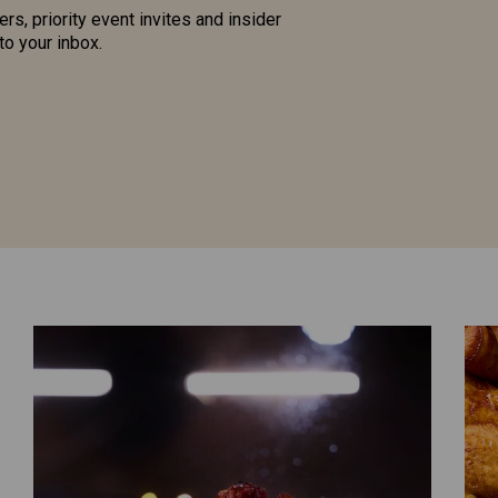
ers, priority event invites and insider
to your inbox.