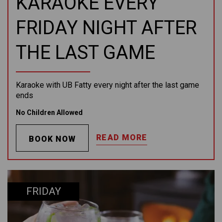
KARAOKE EVERY
FRIDAY NIGHT AFTER
THE LAST GAME
Karaoke with UB Fatty every night after the last game
ends
No Children Allowed
READ MORE
BOOK NOW
FRIDAY