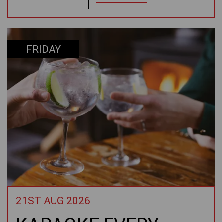
FRIDAY
21ST AUG 2026