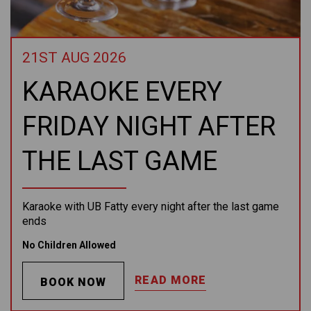
21ST AUG 2026
KARAOKE EVERY
FRIDAY NIGHT AFTER
THE LAST GAME
Karaoke with UB Fatty every night after the last game
ends
No Children Allowed
READ MORE
BOOK NOW