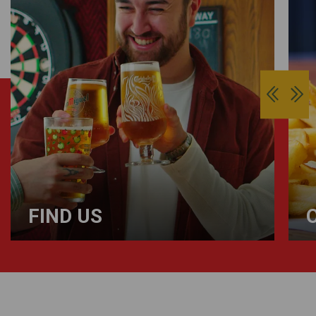
FIND US