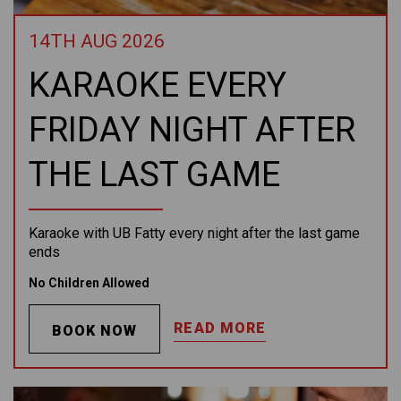
14TH AUG 2026
KARAOKE EVERY
FRIDAY NIGHT AFTER
THE LAST GAME
Karaoke with UB Fatty every night after the last game
ends
No Children Allowed
READ MORE
BOOK NOW