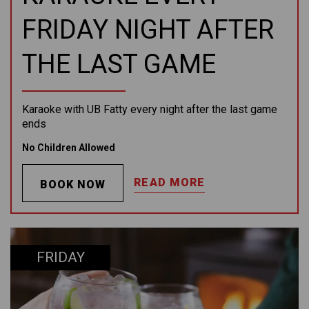
FRIDAY NIGHT AFTER
THE LAST GAME
Karaoke with UB Fatty every night after the last game
ends
No Children Allowed
READ MORE
BOOK NOW
FRIDAY