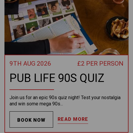
9TH AUG 2026
£2 PER PERSON
PUB LIFE 90S QUIZ
Join us for an epic 90s quiz night! Test your nostalgia
and win some mega 90s...
READ MORE
BOOK NOW