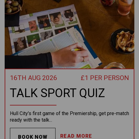
16TH AUG 2026
£1 PER PERSON
TALK SPORT QUIZ
Hull City's first game of the Premiership, get pre-match
ready with the talk...
READ MORE
BOOK NOW