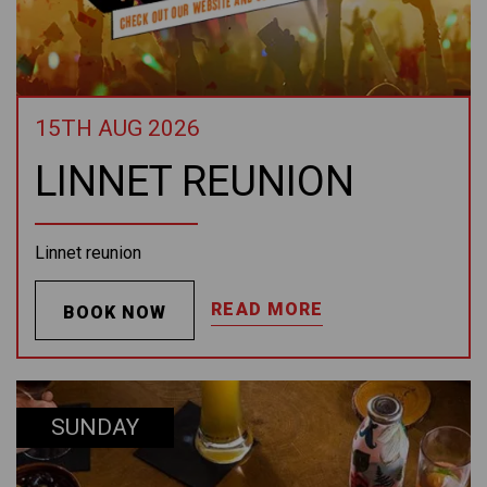
15TH AUG 2026
LINNET REUNION
Linnet reunion
READ MORE
BOOK NOW
SUNDAY