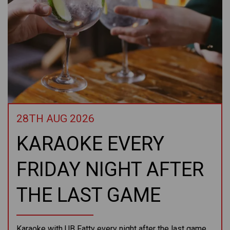
28TH AUG 2026
KARAOKE EVERY
FRIDAY NIGHT AFTER
THE LAST GAME
Karaoke with UB Fatty every night after the last game