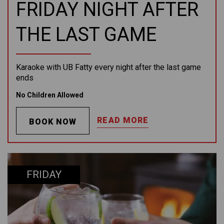
FRIDAY NIGHT AFTER
THE LAST GAME
Karaoke with UB Fatty every night after the last game
ends
No Children Allowed
READ MORE
BOOK NOW
FRIDAY