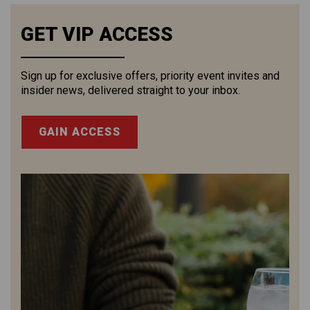
GET VIP ACCESS
Sign up for exclusive offers, priority event invites and
insider news, delivered straight to your inbox.
GAIN ACCESS