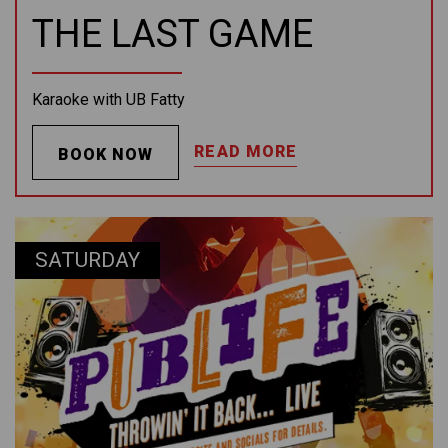
THE LAST GAME
Karaoke with UB Fatty
READ MORE
BOOK NOW
SATURDAY