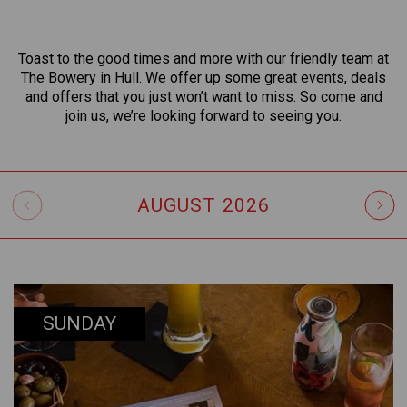
Toast to the good times and more with our friendly team at
The Bowery in Hull. We offer up some great events, deals
and offers that you just won’t want to miss. So come and
join us, we’re looking forward to seeing you.
AUGUST
2026
SUNDAY