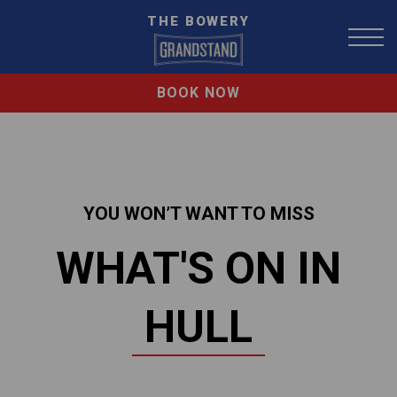
THE BOWERY
BOOK NOW
YOU WON’T WANT TO MISS
WHAT'S ON IN
HULL