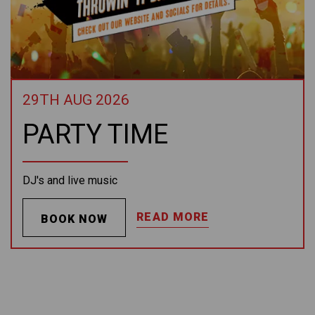
29TH AUG 2026
PARTY TIME
DJ's and live music
READ MORE
BOOK NOW