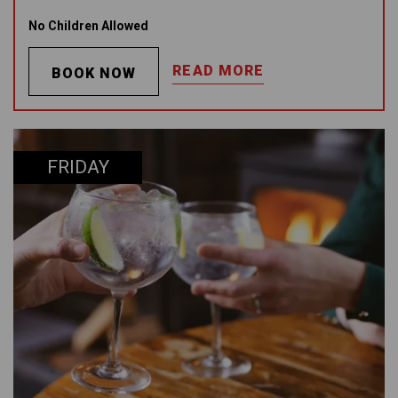
No Children Allowed
READ MORE
BOOK NOW
FRIDAY