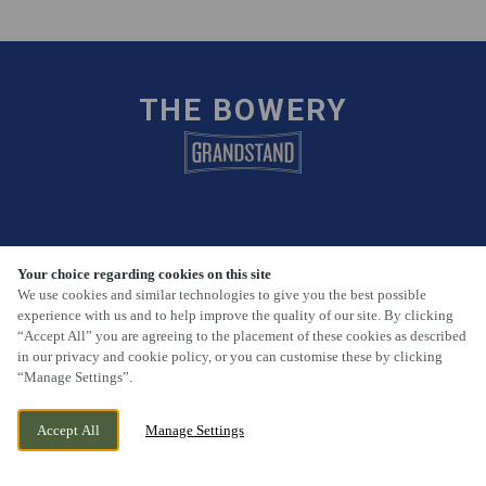
THE BOWERY
FIND US
Your choice regarding cookies on this site
We use cookies and similar technologies to give you the best possible
30-32 Princes Avenue, Hull, East Yorkshire, HU5 3QA
experience with us and to help improve the quality of our site. By clicking
“Accept All” you are agreeing to the placement of these cookies as described
01482 441126
in our privacy and cookie policy, or you can customise these by clicking
“Manage Settings”.
Bowery.Hull@phoenixpub.co.uk
Accept All
Manage Settings