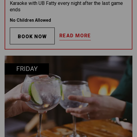
Karaoke with UB Fatty every night after the last game
ends
No Children Allowed
READ MORE
BOOK NOW
FRIDAY