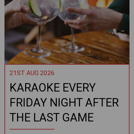
21ST AUG 2026
KARAOKE EVERY
FRIDAY NIGHT AFTER
THE LAST GAME