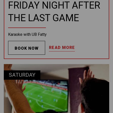
FRIDAY NIGHT AFTER
THE LAST GAME
Karaoke with UB Fatty
READ MORE
BOOK NOW
SATURDAY