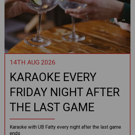
14TH AUG 2026
KARAOKE EVERY
FRIDAY NIGHT AFTER
THE LAST GAME
Karaoke with UB Fatty every night after the last game
ends