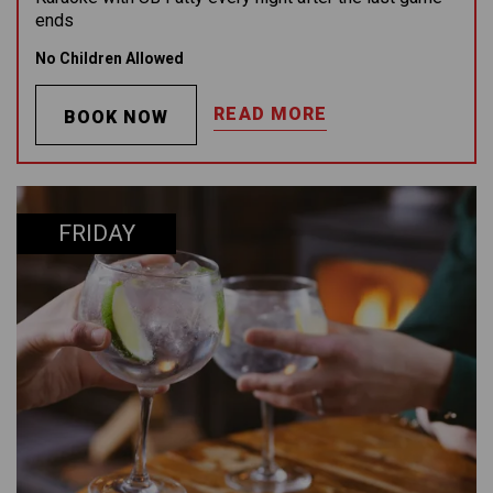
ends
No Children Allowed
READ MORE
BOOK NOW
FRIDAY