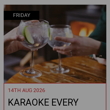
FRIDAY
14TH AUG 2026
KARAOKE EVERY