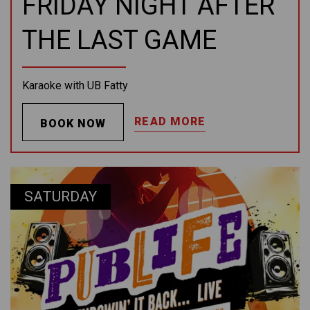
FRIDAY NIGHT AFTER
THE LAST GAME
Karaoke with UB Fatty
READ MORE
BOOK NOW
SATURDAY