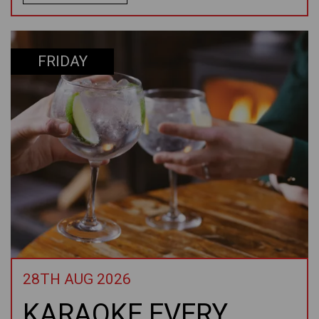
FRIDAY
28TH AUG 2026
KARAOKE EVERY