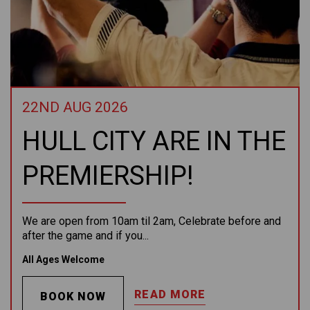
22ND AUG 2026
HULL CITY ARE IN THE
PREMIERSHIP!
We are open from 10am til 2am, Celebrate before and
after the game and if you...
All Ages Welcome
READ MORE
BOOK NOW