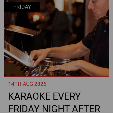
FRIDAY
14TH AUG 2026
KARAOKE EVERY
FRIDAY NIGHT AFTER