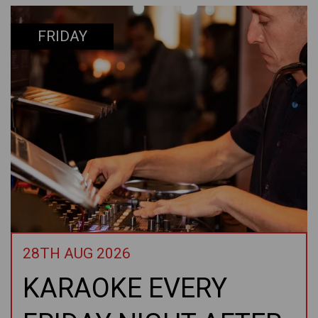
FRIDAY
28TH AUG 2026
KARAOKE EVERY