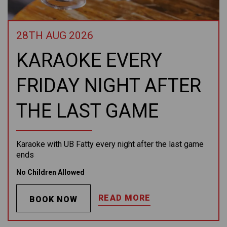
28TH AUG 2026
KARAOKE EVERY
FRIDAY NIGHT AFTER
THE LAST GAME
Karaoke with UB Fatty every night after the last game
ends
No Children Allowed
READ MORE
BOOK NOW