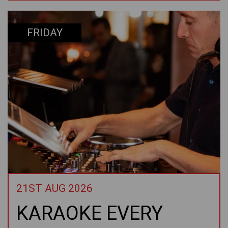
FRIDAY
21ST AUG 2026
KARAOKE EVERY